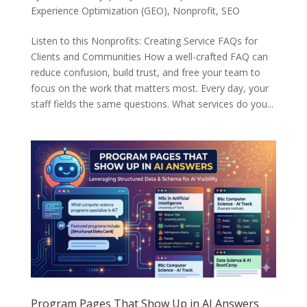
Experience Optimization (GEO)
,
Nonprofit
,
SEO
Listen to this Nonprofits: Creating Service FAQs for
Clients and Communities How a well-crafted FAQ can
reduce confusion, build trust, and free your team to
focus on the work that matters most. Every day, your
staff fields the same questions. What services do you...
Program Pages That Show Up in AI Answers