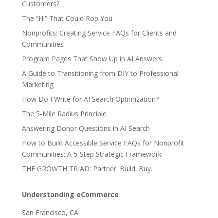
Customers?
The “Hi” That Could Rob You
Nonprofits: Creating Service FAQs for Clients and
Communities
Program Pages That Show Up in AI Answers
A Guide to Transitioning from DIY to Professional
Marketing
How Do I Write for AI Search Optimization?
The 5-Mile Radius Principle
Answering Donor Questions in AI Search
How to Build Accessible Service FAQs for Nonprofit
Communities: A 5-Step Strategic Framework
THE GROWTH TRIAD: Partner. Build. Buy.
Understanding eCommerce
San Francisco, CA