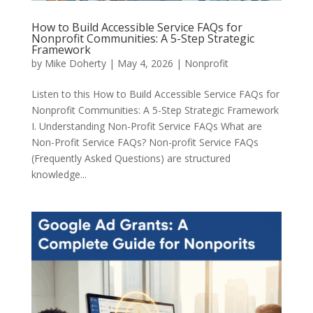
How to Build Accessible Service FAQs for
Nonprofit Communities: A 5-Step Strategic
Framework
by
Mike Doherty
|
May 4, 2026
|
Nonprofit
Listen to this How to Build Accessible Service FAQs for
Nonprofit Communities: A 5-Step Strategic Framework
I. Understanding Non-Profit Service FAQs What are
Non-Profit Service FAQs? Non-profit Service FAQs
(Frequently Asked Questions) are structured
knowledge...