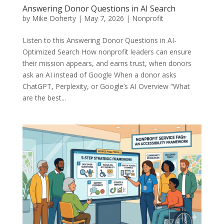
Answering Donor Questions in AI Search
by
Mike Doherty
|
May 7, 2026
|
Nonprofit
Listen to this Answering Donor Questions in AI-
Optimized Search How nonprofit leaders can ensure
their mission appears, and earns trust, when donors
ask an AI instead of Google When a donor asks
ChatGPT, Perplexity, or Google’s AI Overview “What
are the best...