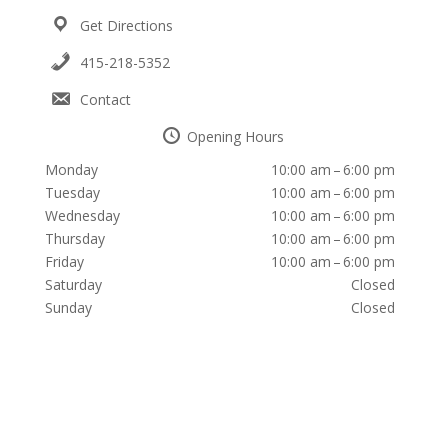
Get Directions
415-218-5352
Contact
Opening Hours
Monday
10:00 am – 6:00 pm
Tuesday
10:00 am – 6:00 pm
Wednesday
10:00 am – 6:00 pm
Thursday
10:00 am – 6:00 pm
Friday
10:00 am – 6:00 pm
Saturday
Closed
Sunday
Closed