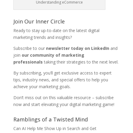
Understanding eCommerce
Join Our Inner Circle
Ready to stay up-to-date on the latest digital
marketing trends and insights?
Subscribe to our
newsletter today on LinkedIn
and
join
our community of marketing
professionals
taking their strategies to the next level.
By subscribing, you’ll get exclusive access to expert
tips, industry news, and special offers to help you
achieve your marketing goals.
Don’t miss out on this valuable resource – subscribe
now and start elevating your digital marketing game!
Ramblings of a Twisted Mind
Can AI Help Me Show Up in Search and Get