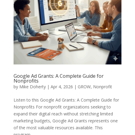
Google Ad Grants: A Complete Guide for
Nonprofits
by
Mike Doherty
|
Apr 4, 2026
|
GROW
,
Nonprofit
Listen to this Google Ad Grants: A Complete Guide for
Nonprofits For nonprofit organizations seeking to
expand their digital reach without stretching limited
marketing budgets, Google Ad Grants represents one
of the most valuable resources available. This
program...