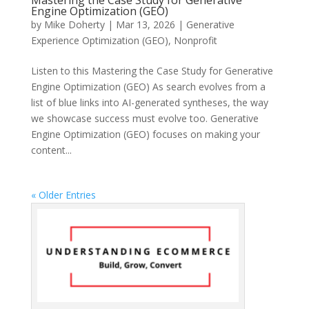
Mastering the Case Study for Generative
Engine Optimization (GEO)
by
Mike Doherty
|
Mar 13, 2026
|
Generative
Experience Optimization (GEO)
,
Nonprofit
Listen to this Mastering the Case Study for Generative
Engine Optimization (GEO) As search evolves from a
list of blue links into AI-generated syntheses, the way
we showcase success must evolve too. Generative
Engine Optimization (GEO) focuses on making your
content...
« Older Entries