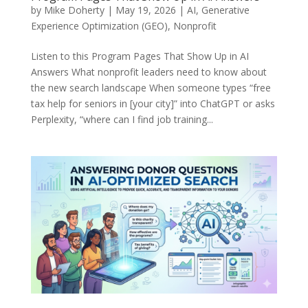
by
Mike Doherty
|
May 19, 2026
|
AI
,
Generative
Experience Optimization (GEO)
,
Nonprofit
Listen to this Program Pages That Show Up in AI
Answers What nonprofit leaders need to know about
the new search landscape When someone types “free
tax help for seniors in [your city]” into ChatGPT or asks
Perplexity, “where can I find job training...