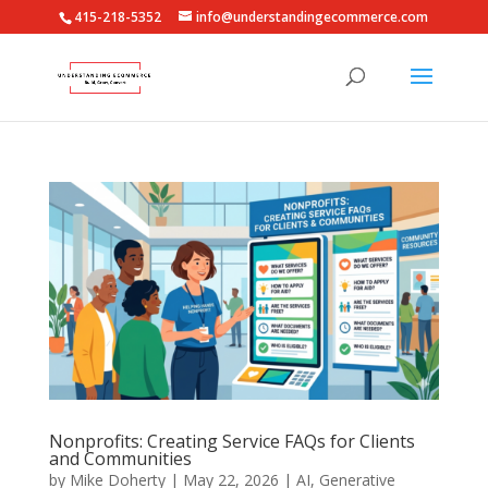
415-218-5352
info@understandingecommerce.com
Nonprofits: Creating Service FAQs for Clients
and Communities
by
Mike Doherty
|
May 22, 2026
|
AI
,
Generative