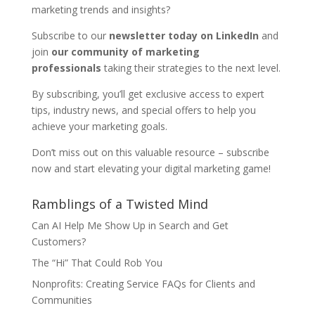
marketing trends and insights?
Subscribe to our
newsletter today on LinkedIn
and
join
our community of marketing
professionals
taking their strategies to the next level.
By subscribing, you’ll get exclusive access to expert
tips, industry news, and special offers to help you
achieve your marketing goals.
Don’t miss out on this valuable resource – subscribe
now and start elevating your digital marketing game!
Ramblings of a Twisted Mind
Can AI Help Me Show Up in Search and Get
Customers?
The “Hi” That Could Rob You
Nonprofits: Creating Service FAQs for Clients and
Communities