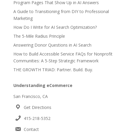
Program Pages That Show Up in AI Answers
A Guide to Transitioning from DIY to Professional
Marketing
How Do I Write for AI Search Optimization?
The 5-Mile Radius Principle
Answering Donor Questions in AI Search
How to Build Accessible Service FAQs for Nonprofit
Communities: A 5-Step Strategic Framework
THE GROWTH TRIAD: Partner. Build. Buy.
Understanding eCommerce
San Francisco, CA
Get Directions
415-218-5352
Contact