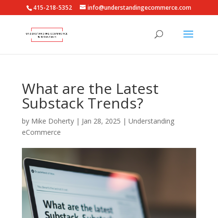
415-218-5352
info@understandingecommerce.com
What are the Latest
Substack Trends?
by
Mike Doherty
|
Jan 28, 2025
|
Understanding
eCommerce