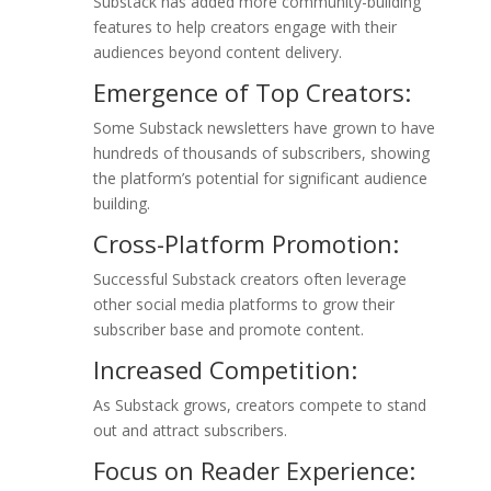
Substack has added more community-building
features to help creators engage with their
audiences beyond content delivery.
Emergence of Top Creators:
Some Substack newsletters have grown to have
hundreds of thousands of subscribers, showing
the platform’s potential for significant audience
building.
Cross-Platform Promotion:
Successful Substack creators often leverage
other social media platforms to grow their
subscriber base and promote content.
Increased Competition:
As Substack grows, creators compete to stand
out and attract subscribers.
Focus on Reader Experience: