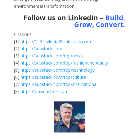
environmental transformation.
Follow us on LinkedIn –
Build,
Grow, Convert
.
Citations:
[1]
https://1234kyle5678.substack.com
[2]
https://substack.com
[3]
https://substack.com/top/news
[4]
https://substack.com/top/fashionandbeauty
[5]
https://substack.com/top/technology
[6]
https://substack.com/top/culture
[7]
https://substack.com/top/international
[8]
https://on.substack.com