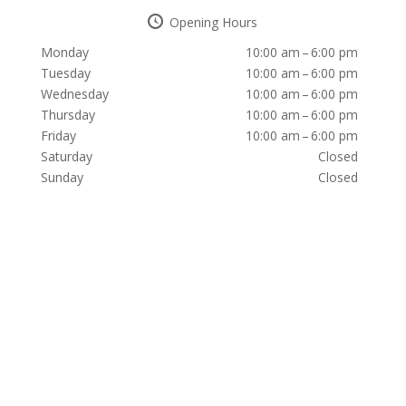
Opening Hours
Monday
10:00 am – 6:00 pm
Tuesday
10:00 am – 6:00 pm
Wednesday
10:00 am – 6:00 pm
Thursday
10:00 am – 6:00 pm
Friday
10:00 am – 6:00 pm
Saturday
Closed
Sunday
Closed