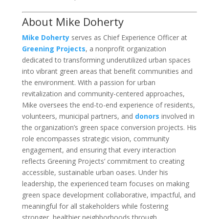
About Mike Doherty
Mike Doherty
serves as Chief Experience Officer at
Greening Projects
, a nonprofit organization
dedicated to transforming underutilized urban spaces
into vibrant green areas that benefit communities and
the environment. With a passion for urban
revitalization and community-centered approaches,
Mike oversees the end-to-end experience of residents,
volunteers, municipal partners, and
donors
involved in
the organization’s green space conversion projects. His
role encompasses strategic vision, community
engagement, and ensuring that every interaction
reflects Greening Projects’ commitment to creating
accessible, sustainable urban oases. Under his
leadership, the experienced team focuses on making
green space development collaborative, impactful, and
meaningful for all stakeholders while fostering
stronger, healthier neighborhoods through