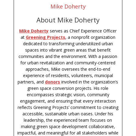
Mike Doherty
About Mike Doherty
Mike Doherty
serves as Chief Experience Officer
at
Greening Projects
, a nonprofit organization
dedicated to transforming underutilized urban
spaces into vibrant green areas that benefit
communities and the environment. With a passion
for urban revitalization and community-centered
approaches, Mike oversees the end-to-end
experience of residents, volunteers, municipal
partners, and
donors
involved in the organization’s
green space conversion projects. His role
encompasses strategic vision, community
engagement, and ensuring that every interaction
reflects Greening Projects’ commitment to creating
accessible, sustainable urban oases. Under his
leadership, the experienced team focuses on
making green space development collaborative,
impactful, and meaningful for all stakeholders while