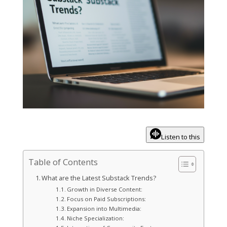
Listen to this
Table of Contents
What are the Latest Substack Trends?
Growth in Diverse Content:
Focus on Paid Subscriptions:
Expansion into Multimedia:
Niche Specialization: