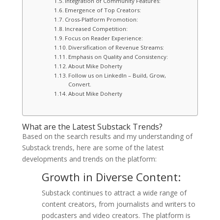
Integration of Community Features:
Emergence of Top Creators:
Cross-Platform Promotion:
Increased Competition:
Focus on Reader Experience:
Diversification of Revenue Streams:
Emphasis on Quality and Consistency:
About Mike Doherty
Follow us on LinkedIn – Build, Grow,
Convert.
About Mike Doherty
What are the Latest Substack Trends?
Based on the search results and my understanding of
Substack trends, here are some of the latest
developments and trends on the platform:
Growth in Diverse Content:
Substack continues to attract a wide range of
content creators, from journalists and writers to
podcasters and video creators. The platform is