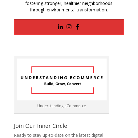
fostering stronger, healthier neighborhoods
through environmental transformation.
Understanding eCommerce
Join Our Inner Circle
Ready to stay up-to-date on the latest digital