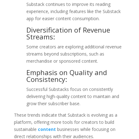
Substack continues to improve its reading
experience, including features like the Substack
app for easier content consumption.
Diversification of Revenue
Streams:
Some creators are exploring additional revenue
streams beyond subscriptions, such as
merchandise or sponsored content.
Emphasis on Quality and
Consistency:
Successful Substacks focus on consistently
delivering high-quality content to maintain and
grow their subscriber base.
These trends indicate that Substack is evolving as a
platform, offering more tools for creators to build
sustainable
content
businesses while focusing on
direct relationships with their audiences.