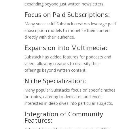
expanding beyond just written newsletters.
Focus on Paid Subscriptions:
Many successful Substack creators leverage paid
subscription models to monetize their content
directly with their audience.
Expansion into Multimedia:
Substack has added features for podcasts and
video, allowing creators to diversify their
offerings beyond written content.
Niche Specialization:
Many popular Substacks focus on specific niches
or topics, catering to dedicated audiences
interested in deep dives into particular subjects.
Integration of Community
Features: