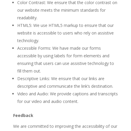
Color Contrast: We ensure that the color contrast on
our website meets the minimum standards for
readability.
HTML5: We use HTML5 markup to ensure that our
website is accessible to users who rely on assistive
technology.
Accessible Forms: We have made our forms
accessible by using labels for form elements and
ensuring that users can use assistive technology to
fill them out.
Descriptive Links: We ensure that our links are
descriptive and communicate the link’s destination.
Video and Audio: We provide captions and transcripts
for our video and audio content.
Feedback
We are committed to improving the accessibility of our