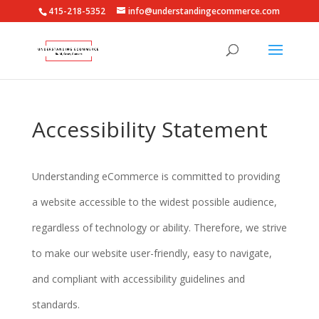
415-218-5352
info@understandingecommerce.com
Accessibility Statement
Understanding eCommerce is committed to providing
a website accessible to the widest possible audience,
regardless of technology or ability. Therefore, we strive
to make our website user-friendly, easy to navigate,
and compliant with accessibility guidelines and
standards.