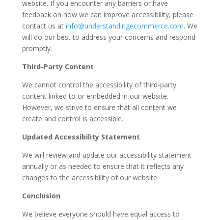
website. If you encounter any barriers or have
feedback on how we can improve accessibility, please
contact us at
info@understandingecommerce.com
. We
will do our best to address your concerns and respond
promptly.
Third-Party Content
We cannot control the accessibility of third-party
content linked to or embedded in our website.
However, we strive to ensure that all content we
create and control is accessible.
Updated Accessibility Statement
We will review and update our accessibility statement
annually or as needed to ensure that it reflects any
changes to the accessibility of our website.
Conclusion
We believe everyone should have equal access to