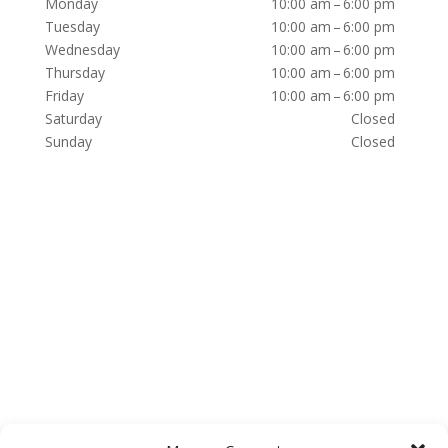
Monday
10:00 am – 6:00 pm
Tuesday
10:00 am – 6:00 pm
Wednesday
10:00 am – 6:00 pm
Thursday
10:00 am – 6:00 pm
Friday
10:00 am – 6:00 pm
Saturday
Closed
Sunday
Closed