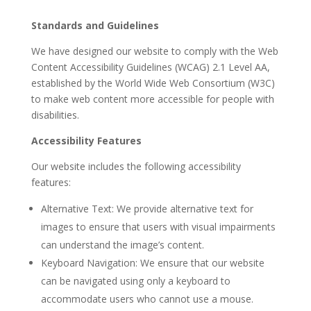
Standards and Guidelines
We have designed our website to comply with the Web
Content Accessibility Guidelines (WCAG) 2.1 Level AA,
established by the World Wide Web Consortium (W3C)
to make web content more accessible for people with
disabilities.
Accessibility Features
Our website includes the following accessibility
features:
Alternative Text: We provide alternative text for
images to ensure that users with visual impairments
can understand the image’s content.
Keyboard Navigation: We ensure that our website
can be navigated using only a keyboard to
accommodate users who cannot use a mouse.