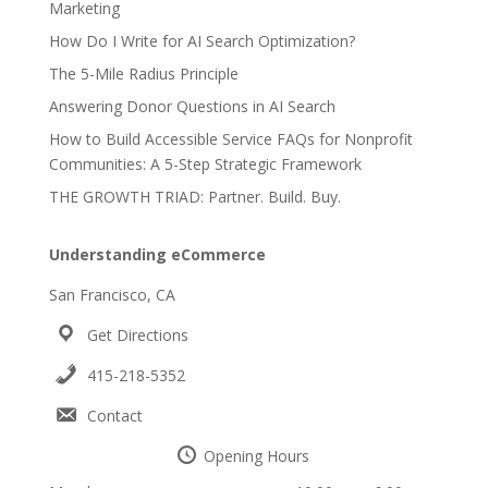
Marketing
How Do I Write for AI Search Optimization?
The 5-Mile Radius Principle
Answering Donor Questions in AI Search
How to Build Accessible Service FAQs for Nonprofit
Communities: A 5-Step Strategic Framework
THE GROWTH TRIAD: Partner. Build. Buy.
Understanding eCommerce
San Francisco, CA
Get Directions
415-218-5352
Contact
Opening Hours