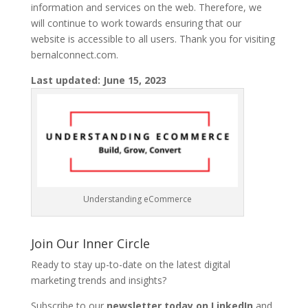
information and services on the web. Therefore, we
will continue to work towards ensuring that our
website is accessible to all users. Thank you for visiting
bernalconnect.com.
Last updated: June 15, 2023
Understanding eCommerce
Join Our Inner Circle
Ready to stay up-to-date on the latest digital
marketing trends and insights?
Subscribe to our
newsletter today on LinkedIn
and