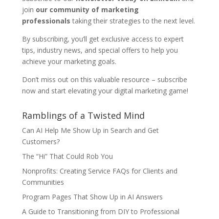
join
our community of marketing
professionals
taking their strategies to the next level.
By subscribing, you’ll get exclusive access to expert
tips, industry news, and special offers to help you
achieve your marketing goals.
Don’t miss out on this valuable resource – subscribe
now and start elevating your digital marketing game!
Ramblings of a Twisted Mind
Can AI Help Me Show Up in Search and Get
Customers?
The “Hi” That Could Rob You
Nonprofits: Creating Service FAQs for Clients and
Communities
Program Pages That Show Up in AI Answers
A Guide to Transitioning from DIY to Professional