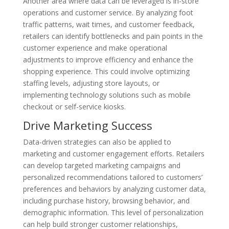
Another area where data can be leveraged is in-store
operations and customer service. By analyzing foot
traffic patterns, wait times, and customer feedback,
retailers can identify bottlenecks and pain points in the
customer experience and make operational
adjustments to improve efficiency and enhance the
shopping experience. This could involve optimizing
staffing levels, adjusting store layouts, or
implementing technology solutions such as mobile
checkout or self-service kiosks.
Drive Marketing Success
Data-driven strategies can also be applied to
marketing and customer engagement efforts. Retailers
can develop targeted marketing campaigns and
personalized recommendations tailored to customers’
preferences and behaviors by analyzing customer data,
including purchase history, browsing behavior, and
demographic information. This level of personalization
can help build stronger customer relationships,