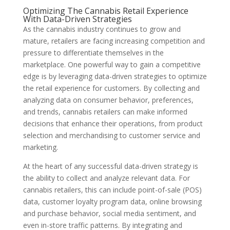
Optimizing The Cannabis Retail Experience
With Data-Driven Strategies
As the cannabis industry continues to grow and
mature, retailers are facing increasing competition and
pressure to differentiate themselves in the
marketplace. One powerful way to gain a competitive
edge is by leveraging data-driven strategies to optimize
the retail experience for customers. By collecting and
analyzing data on consumer behavior, preferences,
and trends, cannabis retailers can make informed
decisions that enhance their operations, from product
selection and merchandising to customer service and
marketing.
At the heart of any successful data-driven strategy is
the ability to collect and analyze relevant data. For
cannabis retailers, this can include point-of-sale (POS)
data, customer loyalty program data, online browsing
and purchase behavior, social media sentiment, and
even in-store traffic patterns. By integrating and