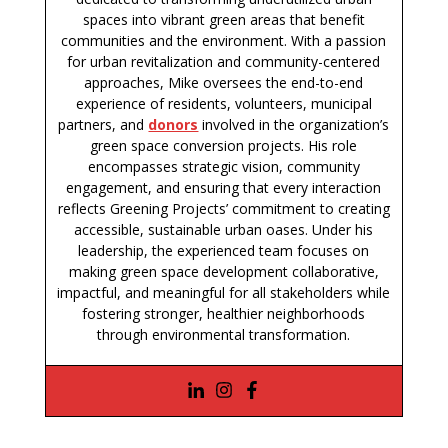
spaces into vibrant green areas that benefit
communities and the environment. With a passion
for urban revitalization and community-centered
approaches, Mike oversees the end-to-end
experience of residents, volunteers, municipal
partners, and
donors
involved in the organization’s
green space conversion projects. His role
encompasses strategic vision, community
engagement, and ensuring that every interaction
reflects Greening Projects’ commitment to creating
accessible, sustainable urban oases. Under his
leadership, the experienced team focuses on
making green space development collaborative,
impactful, and meaningful for all stakeholders while
fostering stronger, healthier neighborhoods
through environmental transformation.