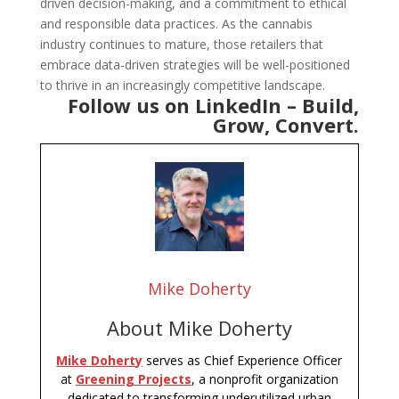
driven decision-making, and a commitment to ethical
and responsible data practices. As the cannabis
industry continues to mature, those retailers that
embrace data-driven strategies will be well-positioned
to thrive in an increasingly competitive landscape.
Follow us on LinkedIn –
Build,
Grow, Convert
.
Mike Doherty
About Mike Doherty
Mike Doherty
serves as Chief Experience Officer
at
Greening Projects
, a nonprofit organization
dedicated to transforming underutilized urban