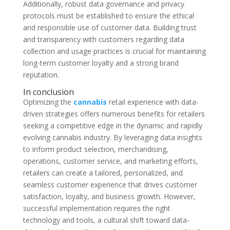
Additionally, robust data governance and privacy
protocols must be established to ensure the ethical
and responsible use of customer data. Building trust
and transparency with customers regarding data
collection and usage practices is crucial for maintaining
long-term customer loyalty and a strong brand
reputation.
In conclusion
Optimizing the
cannabis
retail experience with data-
driven strategies offers numerous benefits for retailers
seeking a competitive edge in the dynamic and rapidly
evolving cannabis industry. By leveraging data insights
to inform product selection, merchandising,
operations, customer service, and marketing efforts,
retailers can create a tailored, personalized, and
seamless customer experience that drives customer
satisfaction, loyalty, and business growth. However,
successful implementation requires the right
technology and tools, a cultural shift toward data-