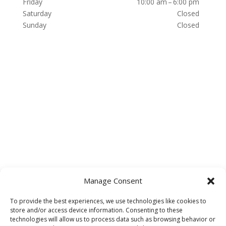
Friday
10:00 am – 6:00 pm
Saturday
Closed
Sunday
Closed
Manage Consent
To provide the best experiences, we use technologies like cookies to
store and/or access device information. Consenting to these
technologies will allow us to process data such as browsing behavior or
HOME
About
Accessibility Statement