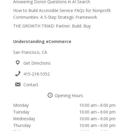
Answering Donor Questions in AI Search
How to Build Accessible Service FAQs for Nonprofit
Communities: A 5-Step Strategic Framework
THE GROWTH TRIAD: Partner. Build. Buy.
Understanding eCommerce
San Francisco, CA
Get Directions
415-218-5352
Contact
Opening Hours
Monday
10:00 am – 6:00 pm
Tuesday
10:00 am – 6:00 pm
Wednesday
10:00 am – 6:00 pm
Thursday
10:00 am – 6:00 pm