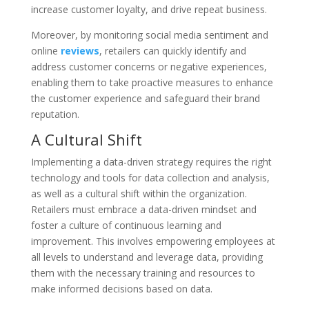
increase customer loyalty, and drive repeat business.
Moreover, by monitoring social media sentiment and
online
reviews
, retailers can quickly identify and
address customer concerns or negative experiences,
enabling them to take proactive measures to enhance
the customer experience and safeguard their brand
reputation.
A Cultural Shift
Implementing a data-driven strategy requires the right
technology and tools for data collection and analysis,
as well as a cultural shift within the organization.
Retailers must embrace a data-driven mindset and
foster a culture of continuous learning and
improvement. This involves empowering employees at
all levels to understand and leverage data, providing
them with the necessary training and resources to
make informed decisions based on data.