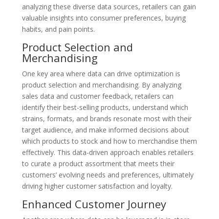
analyzing these diverse data sources, retailers can gain
valuable insights into consumer preferences, buying
habits, and pain points.
Product Selection and
Merchandising
One key area where data can drive optimization is
product selection and merchandising. By analyzing
sales data and customer feedback, retailers can
identify their best-selling products, understand which
strains, formats, and brands resonate most with their
target audience, and make informed decisions about
which products to stock and how to merchandise them
effectively. This data-driven approach enables retailers
to curate a product assortment that meets their
customers’ evolving needs and preferences, ultimately
driving higher customer satisfaction and loyalty.
Enhanced Customer Journey