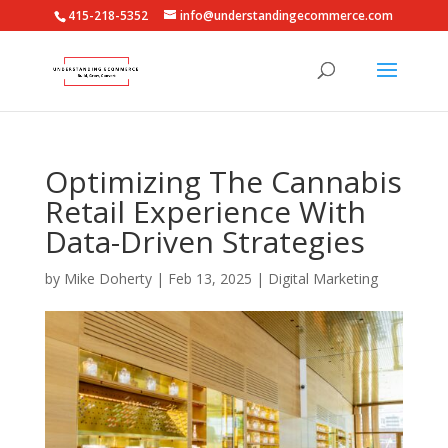
415-218-5352
info@understandingecommerce.com
Optimizing The Cannabis
Retail Experience With
Data-Driven Strategies
by
Mike Doherty
|
Feb 13, 2025
|
Digital Marketing