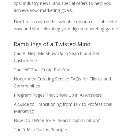
tips, industry news, and special offers to help you
achieve your marketing goals.
Don’t miss out on this valuable resource – subscribe
now and start elevating your digital marketing game!
Ramblings of a Twisted Mind
Can AI Help Me Show Up in Search and Get
Customers?
The “Hi” That Could Rob You
Nonprofits: Creating Service FAQs for Clients and
Communities
Program Pages That Show Up in AI Answers
A Guide to Transitioning from DIY to Professional
Marketing
How Do I Write for AI Search Optimization?
The 5-Mile Radius Principle