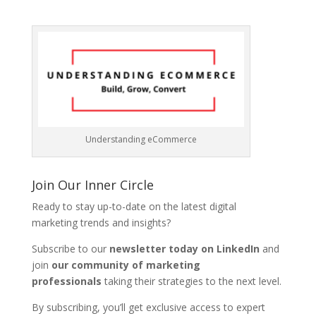
Understanding eCommerce
Join Our Inner Circle
Ready to stay up-to-date on the latest digital
marketing trends and insights?
Subscribe to our
newsletter today on LinkedIn
and
join
our community of marketing
professionals
taking their strategies to the next level.
By subscribing, you’ll get exclusive access to expert