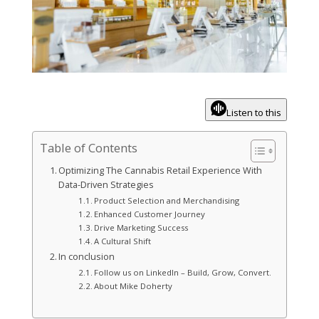
Listen to this
Table of Contents
Optimizing The Cannabis Retail Experience With
Data-Driven Strategies
Product Selection and Merchandising
Enhanced Customer Journey
Drive Marketing Success
A Cultural Shift
In conclusion
Follow us on LinkedIn – Build, Grow, Convert.
About Mike Doherty