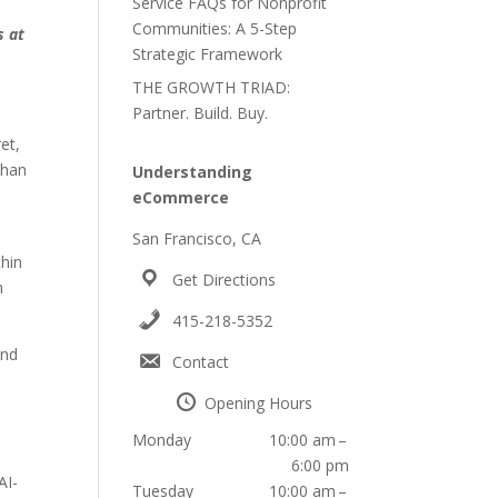
Service FAQs for Nonprofit
Communities: A 5-Step
s at
Strategic Framework
THE GROWTH TRIAD:
Partner. Build. Buy.
et,
than
Understanding
eCommerce
San Francisco, CA
thin
Get Directions
n
415-218-5352
and
Contact
Opening Hours
Monday
10:00 am –
6:00 pm
AI-
Tuesday
10:00 am –