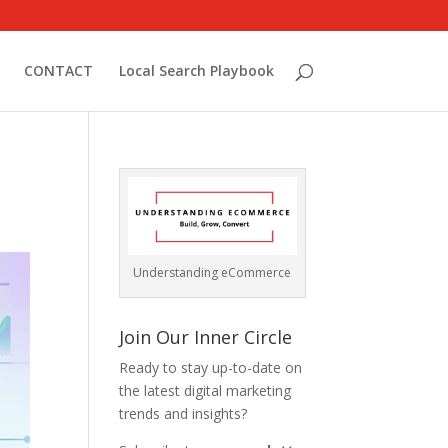
CONTACT
Local Search Playbook
Understanding eCommerce
Join Our Inner Circle
Ready to stay up-to-date on
the latest digital marketing
trends and insights?