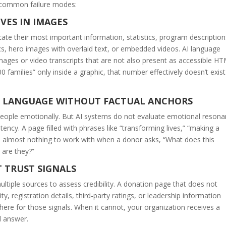
 common failure modes:
VES IN IMAGES
e their most important information, statistics, program description
cs, hero images with overlaid text, or embedded videos. AI language
images or video transcripts that are not also present as accessible H
0 families” only inside a graphic, that number effectively doesn’t exist
L LANGUAGE WITHOUT FACTUAL ANCHORS
people emotionally. But AI systems do not evaluate emotional resona
stency. A page filled with phrases like “transforming lives,” “making a
 AI almost nothing to work with when a donor asks, “What does this
 are they?”
T TRUST SIGNALS
ltiple sources to assess credibility. A donation page that does not
ity, registration details, third-party ratings, or leadership information
ewhere for those signals. When it cannot, your organization receives a
ed answer.