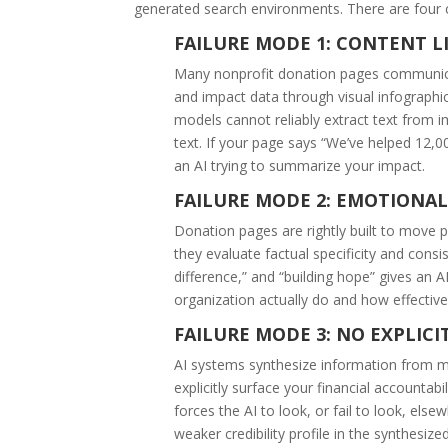
generated search environments. There are four
FAILURE MODE 1: CONTENT LI
Many nonprofit donation pages communicat
and impact data through visual infographi
models cannot reliably extract text from 
text. If your page says “We’ve helped 12,00
an AI trying to summarize your impact.
FAILURE MODE 2: EMOTIONA
Donation pages are rightly built to move 
they evaluate factual specificity and consi
difference,” and “building hope” gives an
organization actually do and how effective
FAILURE MODE 3: NO EXPLICI
AI systems synthesize information from mu
explicitly surface your financial accountabil
forces the AI to look, or fail to look, els
weaker credibility profile in the synthesiz