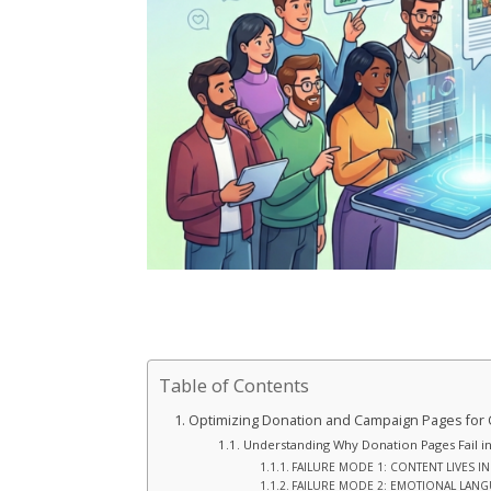
Table of Contents
Optimizing Donation and Campaign Pages for
Understanding Why Donation Pages Fail in
FAILURE MODE 1: CONTENT LIVES I
FAILURE MODE 2: EMOTIONAL LAN