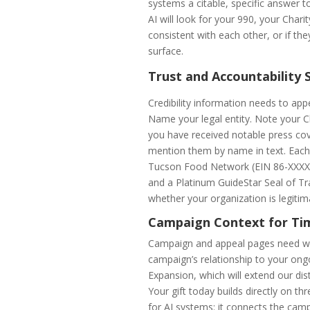
systems a citable, specific answer t
AI will look for your 990, your Chari
consistent with each other, or if the
surface.
Trust and Accountability 
Credibility information needs to appe
Name your legal entity. Note your Ch
you have received notable press co
mention them by name in text. Each o
Tucson Food Network (EIN 86-XXXXXXX
and a Platinum GuideStar Seal of Tr
whether your organization is legitim
Campaign Context for Ti
Campaign and appeal pages need what
campaign’s relationship to your on
Expansion, which will extend our dis
Your gift today builds directly on t
for AI systems: it connects the camp