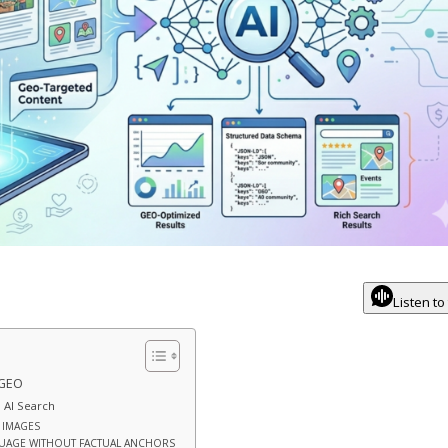
Listen to
 GEO
 AI Search
N IMAGES
GUAGE WITHOUT FACTUAL ANCHORS