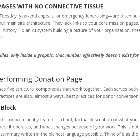
PAGES WITH NO CONNECTIVE TISSUE
uesday, year-end appeals, or emergency fundraising—are often buil
r main site architecture. They lack links to your core mission pages,
l history. To an AI system building a picture of your organization, the
t.
lies’ only inside a graphic, that number effectively doesn’t exist for
erforming Donation Page
ses five structural components that work together. Each serves both
tices are also, almost always, best practices for donor conversion.
 Block
th—or prominently feature—a brief, factual description of what your
here it operates, and what changes because of your work. This is not
e summary written in the plainest language possible. Think of it as the