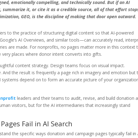
ned, emotionally compelling, and technically sound. But if an AI
summarize it, or cite it as a credible source, all of that effort stop
mization, GEO, is the discipline of making that door open outward.
fers to the practice of structuring digital content so that AI-powered
oogle’s AI Overviews, and similar tools—can accurately read, interpr
eries are made. For nonprofits, no pages matter more in this context 
very places where donor intent converts into gifts.
oughtful content strategy. Design teams focus on visual impact.
 And the result is frequently a page rich in imagery and emotion but 
AI systems depend on to form an accurate picture of your organizatio
nprofit
leaders and their teams to audit, revise, and build donation 
man visitors, but for the AI intermediaries that increasingly stand
ages Fail in AI Search
rstand the specific ways donation and campaign pages typically fail in 