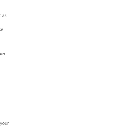
t as
se
 an
 your