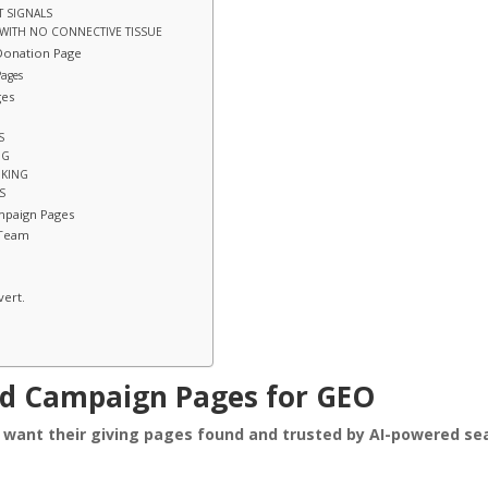
T SIGNALS
 WITH NO CONNECTIVE TISSUE
Donation Page
Pages
ges
S
NG
NKING
S
mpaign Pages
 Team
vert.
nd Campaign Pages for GEO
o want their giving pages found and trusted by AI-powered se