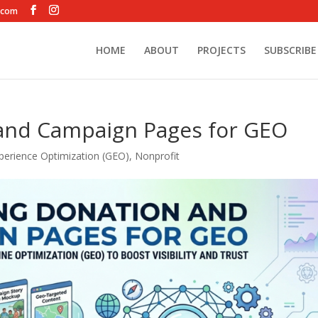
.com
HOME
ABOUT
PROJECTS
SUBSCRIBE
and Campaign Pages for GEO
perience Optimization (GEO)
,
Nonprofit