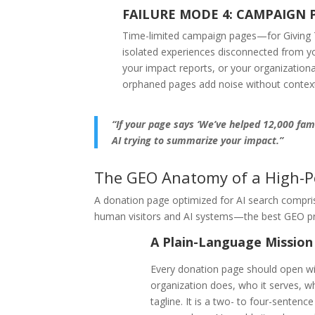
FAILURE MODE 4: CAMPAIGN 
Time-limited campaign pages—for Giving T
isolated experiences disconnected from you
your impact reports, or your organizationa
orphaned pages add noise without contex
“If your page says ‘We’ve helped 12,000 fami
AI trying to summarize your impact.”
The GEO Anatomy of a High-P
A donation page optimized for AI search compri
human visitors and AI systems—the best GEO prac
A Plain-Language Mission
Every donation page should open wi
organization does, who it serves, w
tagline. It is a two- to four-sentenc