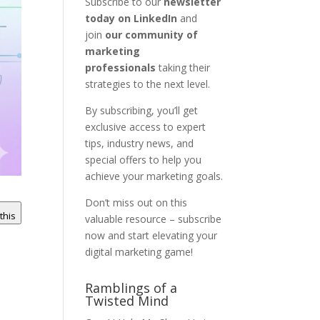
Subscribe to our
newsletter
today on LinkedIn
and
join
our community of
marketing
professionals
taking their
strategies to the next level.
By subscribing, you’ll get
exclusive access to expert
tips, industry news, and
special offers to help you
achieve your marketing goals.
Don’t miss out on this
 this
valuable resource – subscribe
now and start elevating your
digital marketing game!
Ramblings of a
Twisted Mind