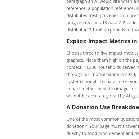
paragraph an AI would cite when a d
reference, a population reference,
distributes fresh groceries to mor
program reaches 18 rural ZIP codes w
distributed 2.1 million pounds of fo
Explicit Impact Metrics i
Choose three to five impact metrics
graphics. Place them high on the pa
context. “4,200 households served 
through our mobile pantry in 2024, u
system enough to characterize your 
Impact metrics buried in images or 
will not be accurately read by AI sy
A Donation Use Breakdo
One of the most common questions 
donation?” Your page must answer th
directly to food procurement and di