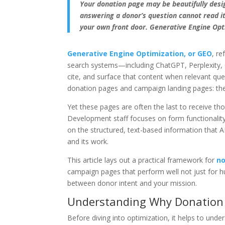
Your donation page may be beautifully desig
answering a donor’s question cannot read it, 
your own front door. Generative Engine Opti
Generative Engine Optimization, or GEO
, re
search systems—including ChatGPT, Perplexity, G
cite, and surface that content when relevant qu
donation pages and campaign landing pages: the 
Yet these pages are often the last to receive th
Development staff focuses on form functionality.
on the structured, text-based information that 
and its work.
This article lays out a practical framework for
no
campaign pages that perform well not just for hu
between donor intent and your mission.
Understanding Why Donation P
Before diving into optimization, it helps to unde