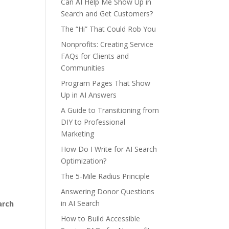
Can AI Help Me Show Up in
Search and Get Customers?
The “Hi” That Could Rob You
Nonprofits: Creating Service
FAQs for Clients and
Communities
Program Pages That Show
Up in AI Answers
A Guide to Transitioning from
DIY to Professional
Marketing
How Do I Write for AI Search
Optimization?
The 5-Mile Radius Principle
Answering Donor Questions
in AI Search
arch
How to Build Accessible