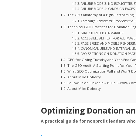
FAILURE MODE 3: NO EXPLICIT TRUS
FAILURE MODE 4: CAMPAIGN PAGES
The GEO Anatomy of a High-Performing 
Campaign Context for Time-Sensitive 
Technical GEO Practices for Donation Pa
STRUCTURED DATA MARKUP
ACCESSIBLE ALT TEXT FOR ALL IMAGE
PAGE SPEED AND MOBILE RENDERI
CANONICAL URLS AND INTERNAL LI
FAQ SECTIONS ON DONATION PAGE
GEO for Giving Tuesday and Year-End Ca
The GEO Audit: A Starting Point for Your
What GEO Optimization Will and Won’t Do
About Mike Doherty
Follow us on LinkedIn – Build, Grow, Con
About Mike Doherty
Optimizing Donation a
A practical guide for nonprofit leaders wh