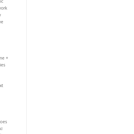
ic
work
y
we
ame +
ies
xt
goes
AI