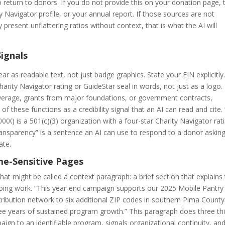
o return to donors. If you do not provide this on your donation page, 
ty Navigator profile, or your annual report. If those sources are not
y present unflattering ratios without context, that is what the AI will
Signals
ar as readable text, not just badge graphics. State your EIN explicitly
arity Navigator rating or GuideStar seal in words, not just as a logo. 
verage, grants from major foundations, or government contracts,
f these functions as a credibility signal that an AI can read and cite.
) is a 501(c)(3) organization with a four-star Charity Navigator rat
ansparency” is a sentence an AI can use to respond to a donor askin
ate.
me-Sensitive Pages
 might be called a context paragraph: a brief section that explains
going work. “This year-end campaign supports our 2025 Mobile Pantry
tribution network to six additional ZIP codes in southern Pima County
hree years of sustained program growth.” This paragraph does three th
aign to an identifiable program, signals organizational continuity, an