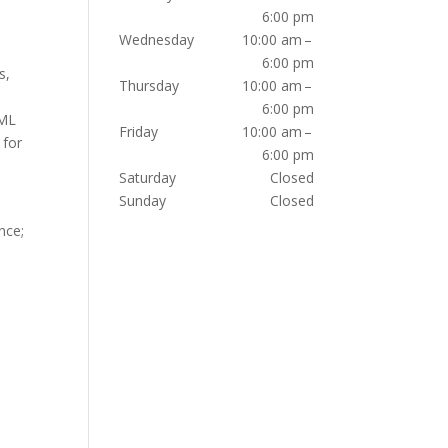
6:00 pm
Wednesday
10:00 am –
6:00 pm
s,
Thursday
10:00 am –
6:00 pm
TML
Friday
10:00 am –
 for
6:00 pm
Saturday
Closed
Sunday
Closed
nce;