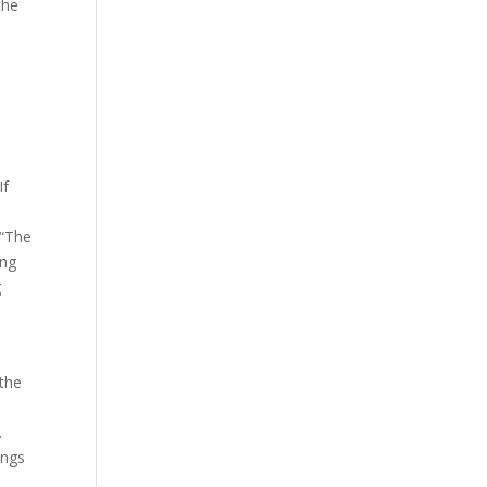
the
.
If
 “The
ing
g
 the
.
ings
d