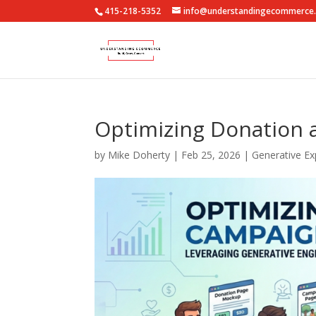
415-218-5352
info@understandingecommerce
Optimizing Donation 
by
Mike Doherty
|
Feb 25, 2026
|
Generative Ex