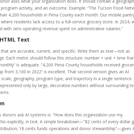
onor asks what your organization does. It should contain a geograph
 a program activity, and an outcome. Example: “The Tucson Food Net
e than 4,200 households in Pima County each month. Our mobile pantr
here residents lack access to a full-service grocery store. In 2024, 
od with zero operating revenue spent on administrative salaries.”
n HTML Text
 that are accurate, current, and specific. Write them as text—not as
ge. Each metric should follow this structure: number + unit + time fr
monthly” is adequate. “4,200 Pima County households received grocer
p from 3,100 in 2022” is excellent. That second version gives an AI
scale, geography, program type, and trajectory in a single sentence.
represented only by large, decorative numbers without surrounding te
stems.
wn
donors ask AI systems is: “How does this organization use my
is explicitly, in text. A simple breakdown—”82 cents of every dollar 
stribution; 18 cents funds operations and donor stewardship”—gives 