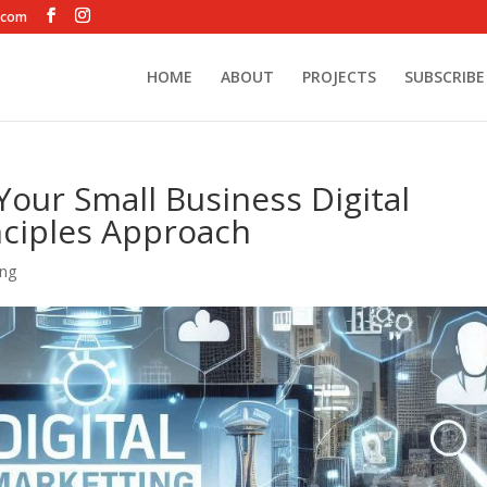
.com
HOME
ABOUT
PROJECTS
SUBSCRIBE
Your Small Business Digital
inciples Approach
ing