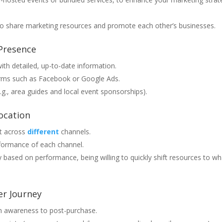
 to share marketing resources and promote each other’s businesses.
 Presence
ith detailed, up-to-date information.
forms such as Facebook or Google Ads.
g., area guides and local event sponsorships).
ocation
et across
different
channels.
rformance of each channel.
 based on performance, being willing to quickly shift resources to wh
r Journey
m awareness to post-purchase.