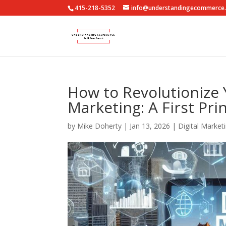
415-218-5352
info@understandingecommerce
How to Revolutionize 
Marketing: A First Pr
by
Mike Doherty
|
Jan 13, 2026
|
Digital Market