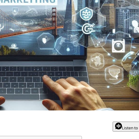
Listen to