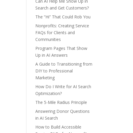
Can AI Help Me Show Up in
Search and Get Customers?
The “Hi” That Could Rob You
Nonprofits: Creating Service
FAQs for Clients and
Communities
Program Pages That Show
Up in AI Answers
A Guide to Transitioning from
DIY to Professional
Marketing
How Do I Write for AI Search
Optimization?
The 5-Mile Radius Principle
Answering Donor Questions
in AI Search
How to Build Accessible