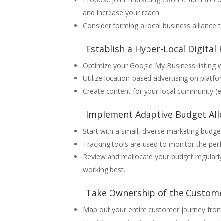
and increase your reach.
Consider forming a local business alliance
Establish a Hyper-Local Digital
Optimize your Google My Business listing w
Utilize location-based advertising on plat
Create content for your local community (e.
Implement Adaptive Budget All
Start with a small, diverse marketing budg
Tracking tools are used to monitor the pe
Review and reallocate your budget regularly
working best.
Take Ownership of the Custome
Map out your entire customer journey fro