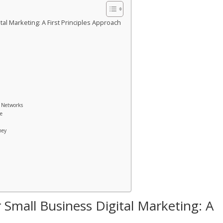
al Marketing: A First Principles Approach
g Networks
ce
ney
 Small Business Digital Marketing: A