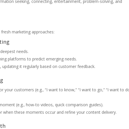
rmation seeking, connecting, entertainment, problem-solving, and
e fresh marketing approaches:
ting
 deepest needs.
ening platforms to predict emerging needs.
 updating it regularly based on customer feedback.
ng
r your customers (e.g., “I want to know,” “I want to go,” “I want to do
moment (e.g., how-to videos, quick comparison guides).
itor when these moments occur and refine your content delivery.
th