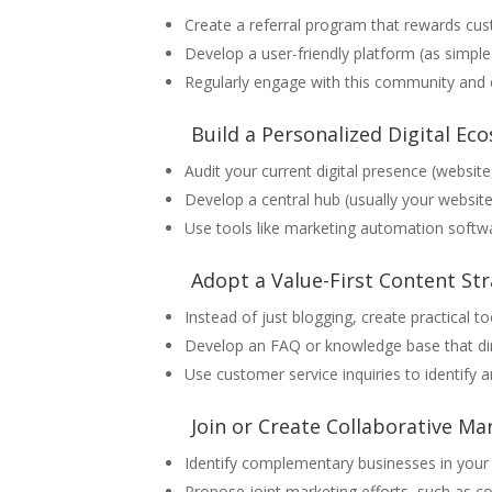
Create a referral program that rewards cus
Develop a user-friendly platform (as simp
Regularly engage with this community and o
Build a Personalized Digital Ec
Audit your current digital presence (website,
Develop a central hub (usually your website
Use tools like marketing automation softwa
Adopt a Value-First Content St
Instead of just blogging, create practical t
Develop an FAQ or knowledge base that di
Use customer service inquiries to identify 
Join or Create Collaborative M
Identify complementary businesses in your 
Propose joint marketing efforts, such as c