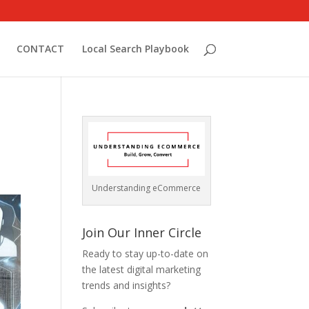
CONTACT
Local Search Playbook
Understanding eCommerce
Join Our Inner Circle
Ready to stay up-to-date on
the latest digital marketing
trends and insights?