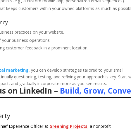
chpoints (e.g., a custom mobile app, personalized email sequences).
hat keeps customers within your owned platforms as much as possibl
ncy
usiness practices on your website.
f your business operations.
ing customer feedback in a prominent location.
ital marketing
, you can develop strategies tailored to your small
ally questioning, testing, and refining your approach is key. Start w
mpact, and gradually incorporate more as you see results.
us on LinkedIn –
Build, Grow, Conve
erty
hief Experience Officer at
Greening Projects
, a nonprofit