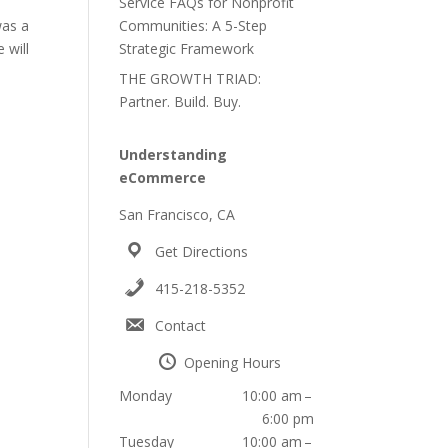
Service FAQs for Nonprofit
was a
Communities: A 5-Step
 will
Strategic Framework
THE GROWTH TRIAD:
Partner. Build. Buy.
Understanding
eCommerce
San Francisco, CA
Get Directions
415-218-5352
Contact
Opening Hours
a
Monday
10:00 am –
6:00 pm
Tuesday
10:00 am –