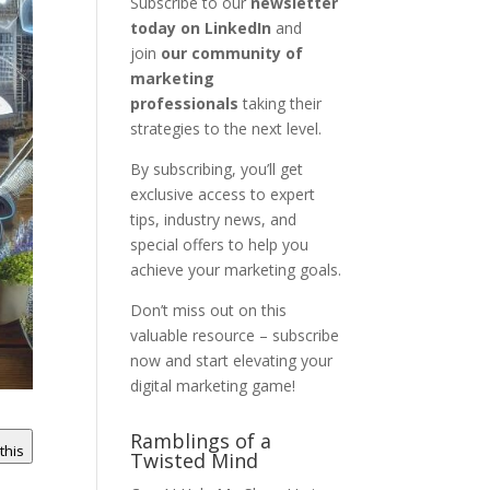
Subscribe to our
newsletter
today on LinkedIn
and
join
our community of
marketing
professionals
taking their
strategies to the next level.
By subscribing, you’ll get
exclusive access to expert
tips, industry news, and
special offers to help you
achieve your marketing goals.
Don’t miss out on this
valuable resource – subscribe
now and start elevating your
digital marketing game!
Ramblings of a
 this
Twisted Mind