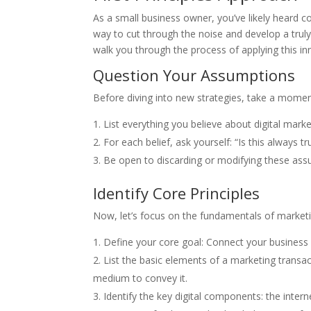
As a small business owner, you’ve likely heard co
way to cut through the noise and develop a truly e
walk you through the process of applying this in
Question Your Assumptions
Before diving into new strategies, take a mom
List everything you believe about digital marke
For each belief, ask yourself: “Is this always 
Be open to discarding or modifying these ass
Identify Core Principles
Now, let’s focus on the fundamentals of marketin
Define your core goal: Connect your business
List the basic elements of a marketing transa
medium to convey it.
Identify the key digital components: the intern