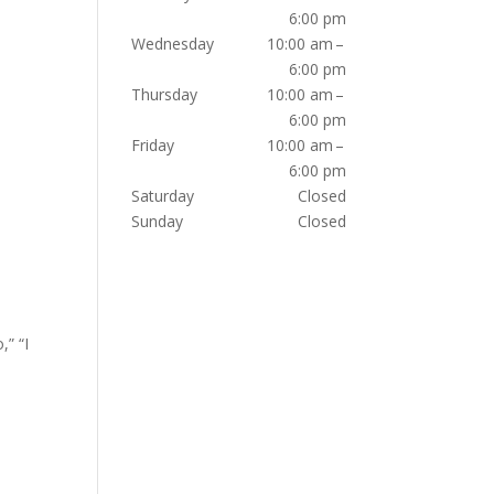
6:00 pm
Wednesday
10:00 am –
6:00 pm
Thursday
10:00 am –
6:00 pm
Friday
10:00 am –
6:00 pm
Saturday
Closed
Sunday
Closed
,” “I