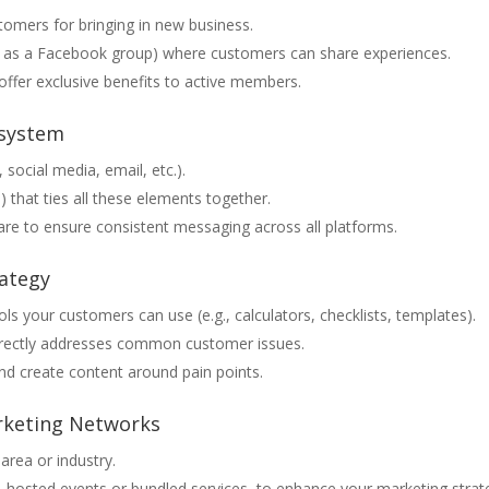
tomers for bringing in new business.
le as a Facebook group) where customers can share experiences.
ffer exclusive benefits to active members.
osystem
 social media, email, etc.).
) that ties all these elements together.
re to ensure consistent messaging across all platforms.
rategy
ools your customers can use (e.g., calculators, checklists, templates).
rectly addresses common customer issues.
and create content around pain points.
arketing Networks
area or industry.
o-hosted events or bundled services, to enhance your marketing strat