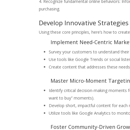
Recognize fundamental online behaviors: Info
purchasing.
Develop Innovative Strategies
Using these core principles, here’s how to creat
Implement Need-Centric Marke
Survey your customers to understand their
Use tools like Google Trends or social list
Create content that addresses these needs,
Master Micro-Moment Targeti
Identify critical decision-making moments fo
want to buy” moments).
Develop short, impactful content for each 
Utilize tools like Google Analytics to mon
Foster Community-Driven Grow