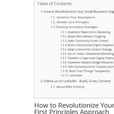
Table of Contents
How to Revolutionize Your Small Business Digit
Question Your Assumptions
Identify Core Principles
Develop Innovative Strategies
Implement Need-Centric Marketing
Master Micro-Moment Targeting
Foster Community-Driven Growth
Build a Personalized Digital Ecosystem
Adopt a Value-First Content Strategy
Join or Create Collaborative Marketin
Establish a Hyper-Local Digital Presen
Implement Adaptive Budget Allocation
Take Ownership of the Customer Jour
Build Trust Through Transparency
Conclusion
Follow us on LinkedIn – Build, Grow, Convert.
About Mike Doherty
How to Revolutionize Your
First Principles Approach