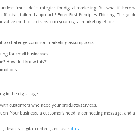
untless “must-do” strategies for digital marketing. But what if there 
ffective, tailored approach? Enter First Principles Thinking. This guide
novative method to transform your digital marketing efforts.
ent to challenge common marketing assumptions:
ting for small businesses.
true? How do I know this?”
umptions.
g in the digital age:
 with customers who need your products/services.
ction: Your business, a customer’s need, a connecting message, and 
et, devices, digital content, and user
data
.