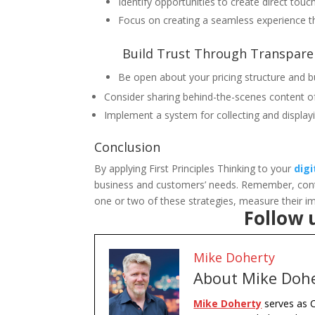
Identify opportunities to create direct tou
Focus on creating a seamless experience t
Build Trust Through Transpare
Be open about your pricing structure and b
Consider sharing behind-the-scenes content o
Implement a system for collecting and display
Conclusion
By applying First Principles Thinking to your
dig
business and customers’ needs. Remember, continu
one or two of these strategies, measure their i
Follow 
Mike Doherty
About Mike Doh
Mike Doherty
serves as C