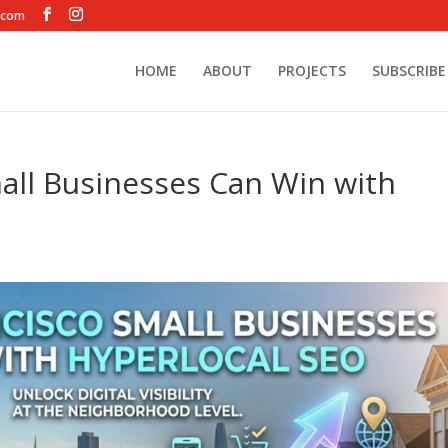
.com
HOME
ABOUT
PROJECTS
SUBSCRIBE
all Businesses Can Win with