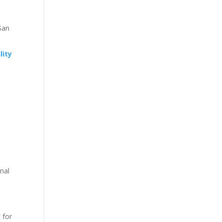
San
lity
nal
 for