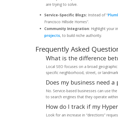
are trying to solve.
Service-Specific Blogs:
Instead of “
Plum
Francisco Hillside Homes”.
Community Integration
: Highlight your 
projects
, to build niche authority.
Frequently Asked Questio
What is the difference be
Local SEO focuses on a broad geographic 
specific neighborhood, street, or landmark 
Does my business need a p
No. Service-based businesses can use the
to search engines that they operate within
How do I track if my Hyper
Look for an increase in “directions” reque