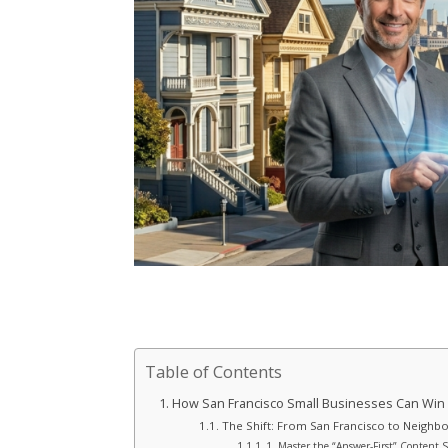
Table of Contents
How San Francisco Small Businesses Can Win 
The Shift: From San Francisco to Neighb
1. Master the “Answer-First” Content 