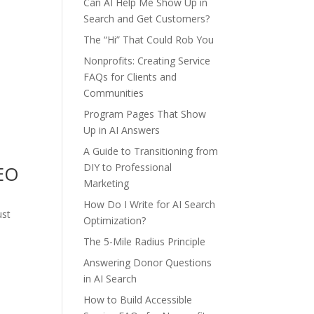
Can AI Help Me Show Up in
Search and Get Customers?
The “Hi” That Could Rob You
Nonprofits: Creating Service
FAQs for Clients and
Communities
Program Pages That Show
Up in AI Answers
A Guide to Transitioning from
DIY to Professional
SEO
Marketing
How Do I Write for AI Search
ust
Optimization?
The 5-Mile Radius Principle
Answering Donor Questions
in AI Search
How to Build Accessible