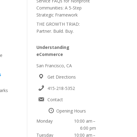
Service FAQs for Nonprofit
Communities: A 5-Step
h
Strategic Framework
THE GROWTH TRIAD:
Partner. Build. Buy.
Understanding
eCommerce
de
San Francisco, CA
s
Get Directions
415-218-5352
arks
Contact
Opening Hours
Monday
10:00 am –
6:00 pm
Tuesday
10:00 am –