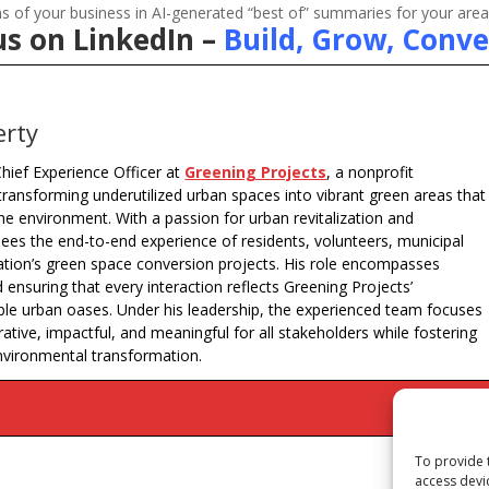
 of your business in AI-generated “best of” summaries for your area
us on LinkedIn –
Build, Grow, Conve
erty
hief Experience Officer at
Greening Projects
, a nonprofit
transforming underutilized urban spaces into vibrant green areas that
e environment. With a passion for urban revitalization and
s the end-to-end experience of residents, volunteers, municipal
ation’s green space conversion projects. His role encompasses
ensuring that every interaction reflects Greening Projects’
ble urban oases. Under his leadership, the experienced team focuses
ive, impactful, and meaningful for all stakeholders while fostering
nvironmental transformation.
To provide 
access devi