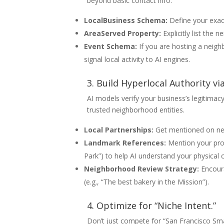
beyond basic contact info.
LocalBusiness Schema:
Define your exact
AreaServed Property:
Explicitly list the
Event Schema:
If you are hosting a neig
signal local activity to AI engines.
3. Build Hyperlocal Authority vi
AI models verify your business’s legitima
trusted neighborhood entities.
Local Partnerships:
Get mentioned on nei
Landmark References:
Mention your prox
Park”) to help AI understand your physical 
Neighborhood Review Strategy:
Encoura
(e.g., “The best bakery in the Mission”).
4. Optimize for “Niche Intent.”
Don’t just compete for “San Francisco Sm