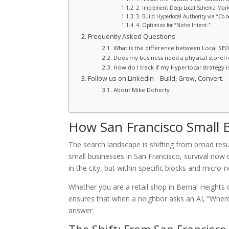
2. Implement Deep Local Schema Mar
3. Build Hyperlocal Authority via “Co-o
4. Optimize for “Niche Intent.”
Frequently Asked Questions
What is the difference between Local SE
Does my business need a physical storefr
How do I track if my Hyperlocal strategy i
Follow us on LinkedIn – Build, Grow, Convert.
About Mike Doherty
How San Francisco Small 
The search landscape is shifting from broad resul
small businesses in San Francisco, survival no
in the city, but within specific blocks and micro
Whether you are a retail shop in Bernal Heights o
ensures that when a neighbor asks an AI, “Where i
answer.