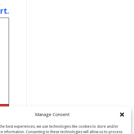
.
rt
.
Manage Consent
the best experiences, we use technologies like cookies to store and/or
ce information. Consenting to these technologies will allow us to process