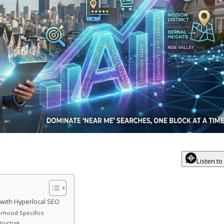
Listen to
with Hyperlocal SEO
orhood Specifics
Structure