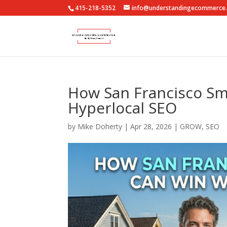
415-218-5352
info@understandingecommerce
How San Francisco Sm
Hyperlocal SEO
by
Mike Doherty
|
Apr 28, 2026
|
GROW
,
SEO