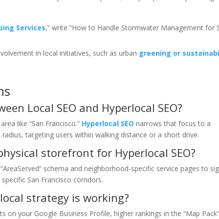
bing Services
,” write “How to Handle Stormwater Management for 
involvement in local initiatives, such as urban
greening or sustainabi
ns
tween Local SEO and Hyperlocal SEO?
area like “San Francisco.”
Hyperlocal SEO
narrows that focus to a
radius, targeting users within walking distance or a short drive.
hysical storefront for Hyperlocal SEO?
 “AreaServed” schema and neighborhood-specific service pages to sig
 specific San Francisco corridors.
local strategy is working?
sts on your Google Business Profile, higher rankings in the “Map Pack”