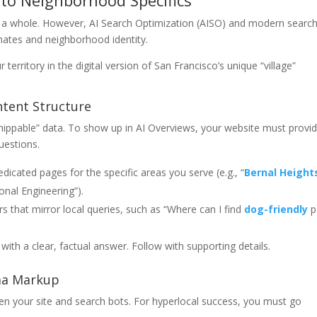
 to Neighborhood Specifics
as a whole. However, AI Search Optimization (AISO) and modern searc
inates and neighborhood identity.
erritory in the digital version of San Francisco’s unique “village”
ntent Structure
snippable” data. To show up in AI Overviews, your website must provi
uestions.
dicated pages for the specific areas you serve (e.g., “
Bernal Height
onal Engineering”).
 that mirror local queries, such as “Where can I find
dog-friendly
p
with a clear, factual answer. Follow with supporting details.
ma Markup
 your site and search bots. For hyperlocal success, you must go