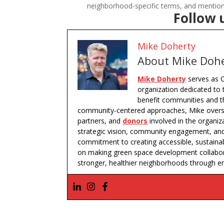
neighborhood-specific terms, and mentions
Follow 
Mike Doherty
About Mike Doh
Mike Doherty
serves as C
organization dedicated to 
benefit communities and th
community-centered approaches, Mike oversee
partners, and
donors
involved in the organiz
strategic vision, community engagement, and 
commitment to creating accessible, sustaina
on making green space development collaborat
stronger, healthier neighborhoods through e