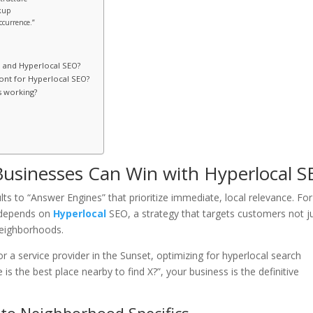
kup
ccurrence.”
O and Hyperlocal SEO?
ont for Hyperlocal SEO?
s working?
Businesses Can Win with Hyperlocal 
ts to “Answer Engines” that prioritize immediate, local relevance. For
w depends on
Hyperlocal
SEO, a strategy that targets customers not j
-neighborhoods.
r a service provider in the Sunset, optimizing for hyperlocal search
s the best place nearby to find X?”, your business is the definitive