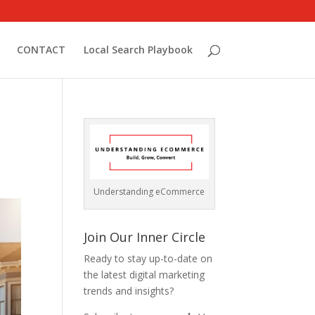
CONTACT
Local Search Playbook
Understanding eCommerce
Join Our Inner Circle
Ready to stay up-to-date on
the latest digital marketing
trends and insights?