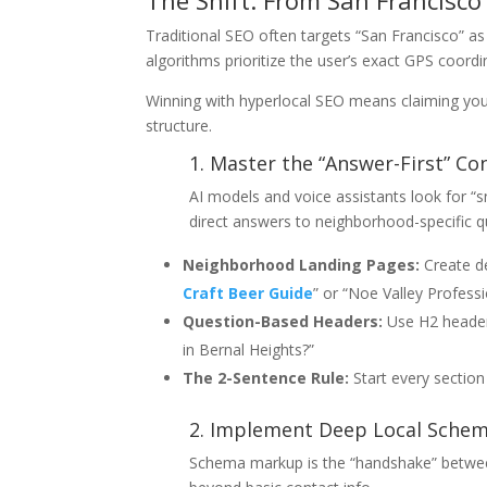
The Shift: From San Francisco
Traditional SEO often targets “San Francisco” 
algorithms prioritize the user’s exact GPS coord
Winning with hyperlocal SEO means claiming your t
structure.
1. Master the “Answer-First” Co
AI models and voice assistants look for “
direct answers to neighborhood-specific q
Neighborhood Landing Pages:
Create de
Craft Beer Guide
” or “Noe Valley Professi
Question-Based Headers:
Use H2 headers
in Bernal Heights?”
The 2-Sentence Rule:
Start every section 
2. Implement Deep Local Sche
Schema markup is the “handshake” between