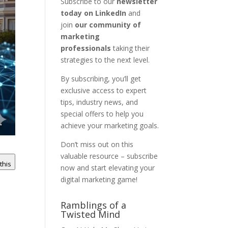
Subscribe to our
newsletter
today on LinkedIn
and
join
our community of
marketing
professionals
taking their
strategies to the next level.
By subscribing, you’ll get
exclusive access to expert
tips, industry news, and
special offers to help you
achieve your marketing goals.
Don’t miss out on this
valuable resource – subscribe
 this
now and start elevating your
digital marketing game!
Ramblings of a
Twisted Mind