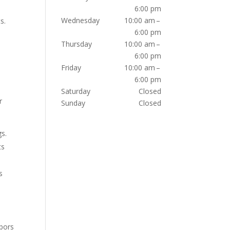
6:00 pm
Wednesday
10:00 am –
s.
6:00 pm
Thursday
10:00 am –
6:00 pm
Friday
10:00 am –
6:00 pm
Saturday
Closed
r
Sunday
Closed
gs.
ts
s
hbors