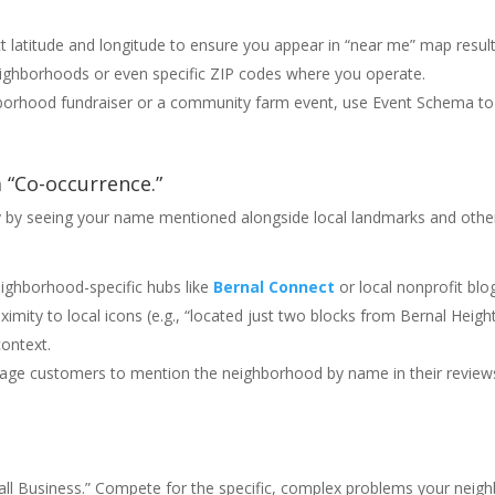
 latitude and longitude to ensure you appear in “near me” map result
 neighborhoods or even specific ZIP codes where you operate.
hborhood fundraiser or a community farm event, use Event Schema to
a “Co-occurrence.”
cy by seeing your name mentioned alongside local landmarks and othe
ghborhood-specific hubs like
Bernal Connect
or local nonprofit blo
imity to local icons (e.g., “located just two blocks from Bernal Heigh
context.
ge customers to mention the neighborhood by name in their review
all Business.” Compete for the specific, complex problems your neig