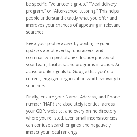
be specific: “Volunteer sign-up,” “Meal delivery
program,” or “After-school tutoring.” This helps
people understand exactly what you offer and
improves your chances of appearing in relevant
searches.
Keep your profile active by posting regular
updates about events, fundraisers, and
community impact stories. Include photos of
your team, facilities, and programs in action. An
active profile signals to Google that you’re a
current, engaged organization worth showing to
searchers.
Finally, ensure your Name, Address, and Phone
number (NAP) are absolutely identical across
your GBP, website, and every online directory
where you’re listed. Even small inconsistencies
can confuse search engines and negatively
impact your local rankings.