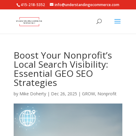
415-218-5352
info@understandingecommerce.com
Boost Your Nonprofit’s
Local Search Visibility:
Essential GEO SEO
Strategies
by
Mike Doherty
|
Dec 26, 2025
|
GROW
,
Nonprofit