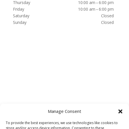
Thursday
10:00 am – 6:00 pm
Friday
10:00 am – 6:00 pm
Saturday
Closed
Sunday
Closed
Manage Consent
To provide the best experiences, we use technologies like cookies to
store and/or access device information. Consenting to these