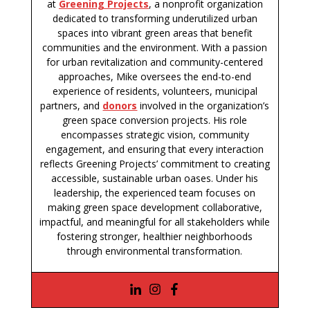
at
Greening Projects
, a nonprofit organization
dedicated to transforming underutilized urban
spaces into vibrant green areas that benefit
communities and the environment. With a passion
for urban revitalization and community-centered
approaches, Mike oversees the end-to-end
experience of residents, volunteers, municipal
partners, and
donors
involved in the organization’s
green space conversion projects. His role
encompasses strategic vision, community
engagement, and ensuring that every interaction
reflects Greening Projects’ commitment to creating
accessible, sustainable urban oases. Under his
leadership, the experienced team focuses on
making green space development collaborative,
impactful, and meaningful for all stakeholders while
fostering stronger, healthier neighborhoods
through environmental transformation.