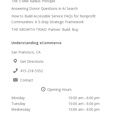
The 5-Mile Radius Principle
Answering Donor Questions in AI Search
How to Build Accessible Service FAQs for Nonprofit
Communities: A 5-Step Strategic Framework
THE GROWTH TRIAD: Partner. Build. Buy.
Understanding eCommerce
San Francisco, CA
Get Directions
415-218-5352
Contact
Opening Hours
Monday
10:00 am – 6:00 pm
Tuesday
10:00 am – 6:00 pm
Wednesday
10:00 am – 6:00 pm