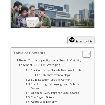
Listen to this
Table of Contents
Boost Your Nonprofit’s Local Search Visibility:
Essential GEO SEO Strategies
Start with Your Google Business Profile
Take these essential steps:
Build Location-Specific Content
Speak Google’s Language with Schema
Markup
Optimize Every Page for Local Search
The Bigger Picture
About Mike Doherty