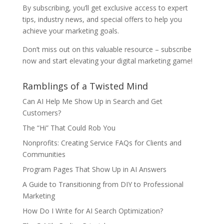
By subscribing, you’ll get exclusive access to expert
tips, industry news, and special offers to help you
achieve your marketing goals.
Don’t miss out on this valuable resource – subscribe
now and start elevating your digital marketing game!
Ramblings of a Twisted Mind
Can AI Help Me Show Up in Search and Get
Customers?
The “Hi” That Could Rob You
Nonprofits: Creating Service FAQs for Clients and
Communities
Program Pages That Show Up in AI Answers
A Guide to Transitioning from DIY to Professional
Marketing
How Do I Write for AI Search Optimization?