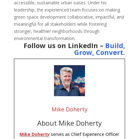
accessible, sustainable urban oases. Under his
leadership, the experienced team focuses on making
green space development collaborative, impactful, and
meaningful for all stakeholders while fostering
stronger, healthier neighborhoods through
environmental transformation.
Follow us on LinkedIn –
Build,
Grow, Convert
.
Mike Doherty
About Mike Doherty
Mike Doherty
serves as Chief Experience Officer