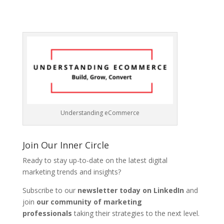
Understanding eCommerce
Join Our Inner Circle
Ready to stay up-to-date on the latest digital
marketing trends and insights?
Subscribe to our
newsletter today on LinkedIn
and
join
our community of marketing
professionals
taking their strategies to the next level.