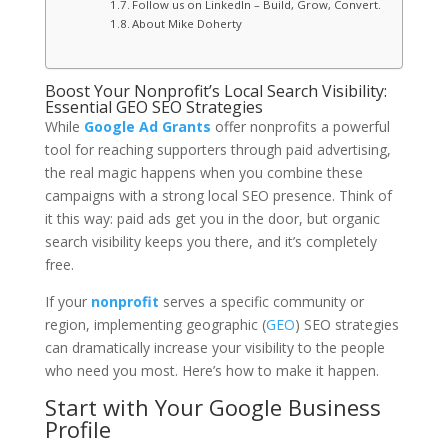
Follow us on LinkedIn – Build, Grow, Convert.
About Mike Doherty
Boost Your Nonprofit’s Local Search Visibility:
Essential GEO SEO Strategies
While
Google Ad Grants
offer nonprofits a powerful
tool for reaching supporters through paid advertising,
the real magic happens when you combine these
campaigns with a strong local SEO presence. Think of
it this way: paid ads get you in the door, but organic
search visibility keeps you there, and it’s completely
free.
If your
nonprofit
serves a specific community or
region, implementing geographic (
GEO
) SEO strategies
can dramatically increase your visibility to the people
who need you most. Here’s how to make it happen.
Start with Your Google Business
Profile