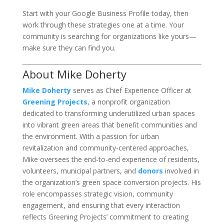
Start with your Google Business Profile today, then
work through these strategies one at a time. Your
community is searching for organizations like yours—
make sure they can find you.
About Mike Doherty
Mike Doherty
serves as Chief Experience Officer at
Greening Projects
, a nonprofit organization
dedicated to transforming underutilized urban spaces
into vibrant green areas that benefit communities and
the environment. With a passion for urban
revitalization and community-centered approaches,
Mike oversees the end-to-end experience of residents,
volunteers, municipal partners, and
donors
involved in
the organization’s green space conversion projects. His
role encompasses strategic vision, community
engagement, and ensuring that every interaction
reflects Greening Projects’ commitment to creating