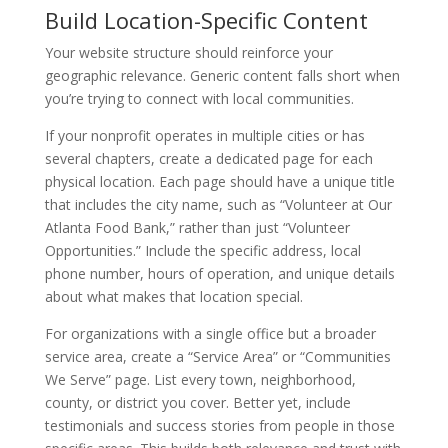
Build Location-Specific Content
Your website structure should reinforce your
geographic relevance. Generic content falls short when
you’re trying to connect with local communities.
If your nonprofit operates in multiple cities or has
several chapters, create a dedicated page for each
physical location. Each page should have a unique title
that includes the city name, such as “Volunteer at Our
Atlanta Food Bank,” rather than just “Volunteer
Opportunities.” Include the specific address, local
phone number, hours of operation, and unique details
about what makes that location special.
For organizations with a single office but a broader
service area, create a “Service Area” or “Communities
We Serve” page. List every town, neighborhood,
county, or district you cover. Better yet, include
testimonials and success stories from people in those