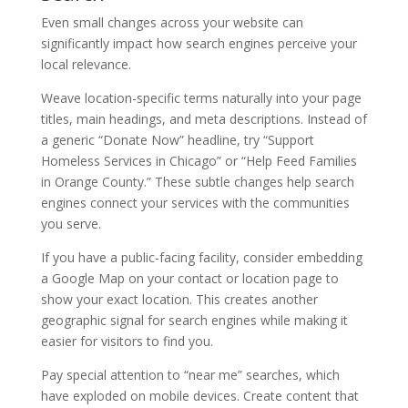
Even small changes across your website can
significantly impact how search engines perceive your
local relevance.
Weave location-specific terms naturally into your page
titles, main headings, and meta descriptions. Instead of
a generic “Donate Now” headline, try “Support
Homeless Services in Chicago” or “Help Feed Families
in Orange County.” These subtle changes help search
engines connect your services with the communities
you serve.
If you have a public-facing facility, consider embedding
a Google Map on your contact or location page to
show your exact location. This creates another
geographic signal for search engines while making it
easier for visitors to find you.
Pay special attention to “near me” searches, which
have exploded on mobile devices. Create content that