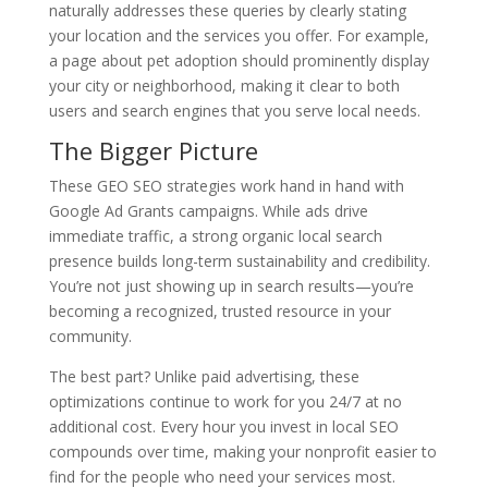
naturally addresses these queries by clearly stating
your location and the services you offer. For example,
a page about pet adoption should prominently display
your city or neighborhood, making it clear to both
users and search engines that you serve local needs.
The Bigger Picture
These GEO SEO strategies work hand in hand with
Google Ad Grants campaigns. While ads drive
immediate traffic, a strong organic local search
presence builds long-term sustainability and credibility.
You’re not just showing up in search results—you’re
becoming a recognized, trusted resource in your
community.
The best part? Unlike paid advertising, these
optimizations continue to work for you 24/7 at no
additional cost. Every hour you invest in local SEO
compounds over time, making your nonprofit easier to
find for the people who need your services most.