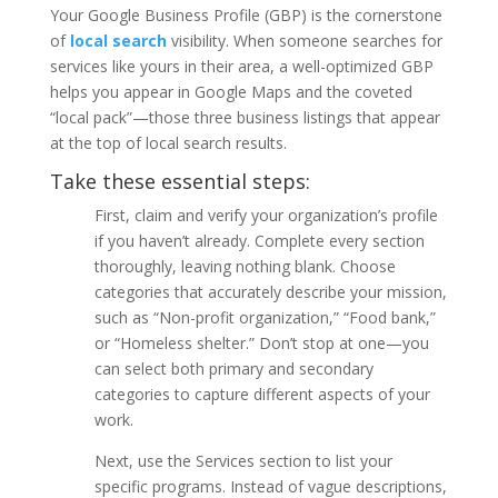
Your Google Business Profile (GBP) is the cornerstone
of
local search
visibility. When someone searches for
services like yours in their area, a well-optimized GBP
helps you appear in Google Maps and the coveted
“local pack”—those three business listings that appear
at the top of local search results.
Take these essential steps:
First, claim and verify your organization’s profile
if you haven’t already. Complete every section
thoroughly, leaving nothing blank. Choose
categories that accurately describe your mission,
such as “Non-profit organization,” “Food bank,”
or “Homeless shelter.” Don’t stop at one—you
can select both primary and secondary
categories to capture different aspects of your
work.
Next, use the Services section to list your
specific programs. Instead of vague descriptions,