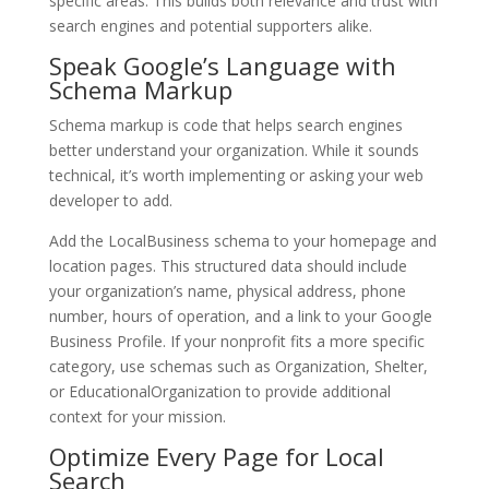
specific areas. This builds both relevance and trust with
search engines and potential supporters alike.
Speak Google’s Language with
Schema Markup
Schema markup is code that helps search engines
better understand your organization. While it sounds
technical, it’s worth implementing or asking your web
developer to add.
Add the LocalBusiness schema to your homepage and
location pages. This structured data should include
your organization’s name, physical address, phone
number, hours of operation, and a link to your Google
Business Profile. If your nonprofit fits a more specific
category, use schemas such as Organization, Shelter,
or EducationalOrganization to provide additional
context for your mission.
Optimize Every Page for Local
Search